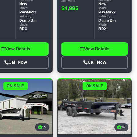
$5,995
New
New
$4,995
Make
Make
RawMaxx
RawMaxx
Industry
Industry
Dump Bin
Dump Bin
Model
Model
RDX
RDX
View Details
View Details
Call Now
Call Now
ON SALE
ON SALE
15
16