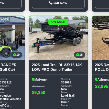
Now
Call Now
ON SALE
19
16
D5 RANGER
2025 Load Trail DL 83X16 14K
2025 R
olf Cart
LOW PRO Dump Trailer
ROLL O
tock #
Stock #
Malvern
Athen
0537112
358688
$3,995
ondition
$10,795
Condition
New
New
$9,250
ake
Make
volution
Load Trail
lectric Vehicles
Industry
Dump
ndustry
olf Cart
Model
—
odel