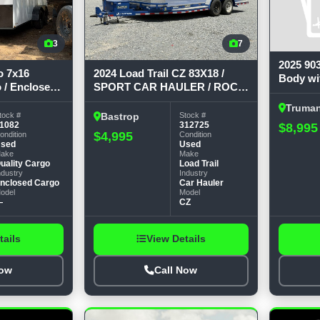
3
7
2025 90
o 7x16
2024 Load Trail CZ 83X18 /
Body wi
 / Enclosed
SPORT CAR HAULER / ROCK
9'4 long
GUARD / TOOL BOX / 7K
runners
Truma
GVWR Car Hauler
tock #
Stock #
Bastrop
$8,995
1082
312725
$4,995
ondition
Condition
sed
Used
ake
Make
uality Cargo
Load Trail
ndustry
Industry
nclosed Cargo
Car Hauler
odel
Model
—
CZ
tails
View Details
Now
Call Now