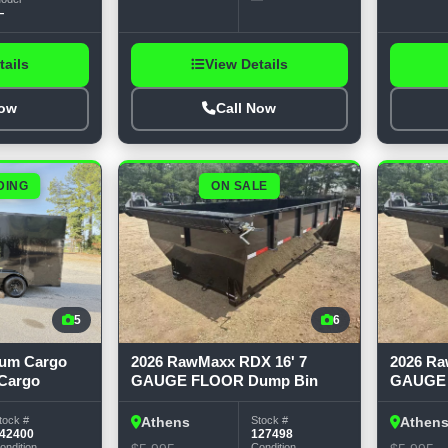
—
tails
View Details
Now
Call Now
DING
ON SALE
5
6
mum Cargo
2026 RawMaxx RDX 16' 7
2026 Ra
 Cargo
GAUGE FLOOR Dump Bin
GAUGE 
tock #
Stock #
Athens
Athen
42400
127498
ondition
Condition