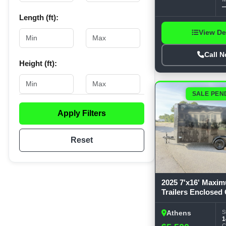
Western Metallic (23)
Length (ft):
White (23)
View De
Call 
Height (ft):
SALE PEN
Apply Filters
Reset
2025 7'x16' Maxi
Trailers Enclosed
S
Athens
1
C