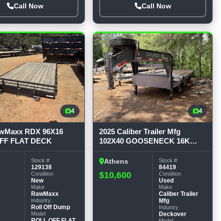
Call Now
Call Now
4
4
awMaxx RDX 96X16
2025 Caliber Trailer Mfg
FF FLAT DECK
102X40 GOOSENECK 16K
GVWR Deckover Trailer
Stock #
Stock #
s
Athens
129138
84419
$10,600
Condition
Condition
New
Used
Make
Make
RawMaxx
Caliber Trailer
Industry
Mfg
Roll Off Dump
Industry
Model
Deckover
ROLL OFF FLAT
Model