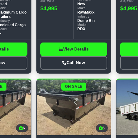
$5,995
$5,995
sed
New
$4,995
$4,995
ake
Make
aximum Cargo
RawMaxx
railers
Industry
Dump Bin
ndustry
nclosed Cargo
Model
RDX
odel
—
tails
View Details
Now
Call Now
LE
ON SALE
6
6