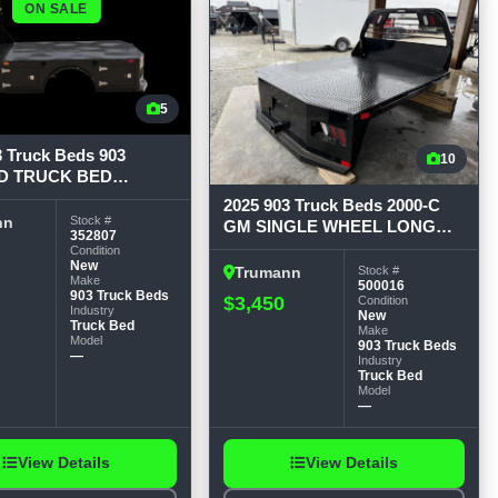
ON SALE
5
3 Truck Beds 903
10
D TRUCK BED
ENECK 84 Wide, 8'6
2025 903 Truck Beds 2000-C
" CTA, 42-1/4" runners
Stock #
nn
GM SINGLE WHEEL LONG
352807
WHEEL BASE 84W x 8.5ft L x
Condition
New
56 CTA x 42 RUNNERS Flat
Stock #
Trumann
Make
500016
903 Truck Beds
$3,450
Condition
Industry
New
Truck Bed
Make
Model
903 Truck Beds
—
Industry
Truck Bed
Model
—
View Details
View Details