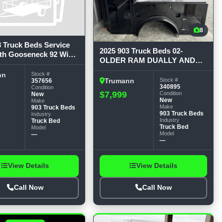
8
3 Truck Beds Service
2025 903 Truck Beds 02-
th Gooseneck 92 Wide,
OLDER RAM DUALLY AND
, 60 CTA, 34-1/4
16-OLDER FORD DUALLY
Stock #
nn
W/FACTORY BED Service
Stock #
357656
Trumann
340895
Condition
Bodies
$7,999
Condition
New
New
Make
Make
903 Truck Beds
903 Truck Beds
Industry
Industry
Truck Bed
Truck Bed
Model
Model
—
—
View Details
View Details
Call Now
Call Now