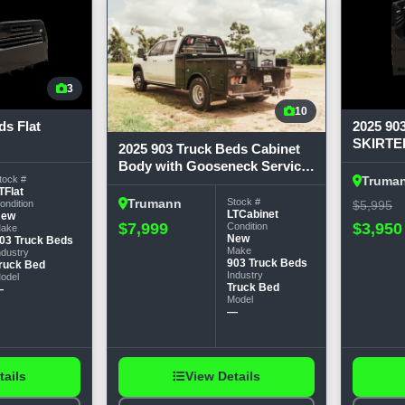
3
10
ds Flat
2025 90
SKIRTE
2025 903 Truck Beds Cabinet
W/GOOS
Body with Gooseneck Service
Long, 58
tock #
Truma
Bodies
TFlat
Tr
Stock #
Trumann
ondition
$5,995
LTCabinet
New
$3,950
$7,999
Condition
ake
New
03 Truck Beds
Make
ndustry
903 Truck Beds
ruck Bed
Industry
odel
Truck Bed
—
Model
—
tails
View Details