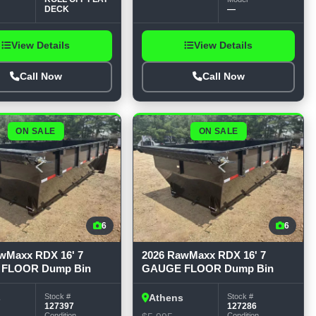
DECK
—
View Details
View Details
Call Now
Call Now
ON SALE
ON SALE
6
6
wMaxx RDX 16' 7
2026 RawMaxx RDX 16' 7
FLOOR Dump Bin
GAUGE FLOOR Dump Bin
Stock #
Stock #
s
Athens
127397
127286
Condition
Condition