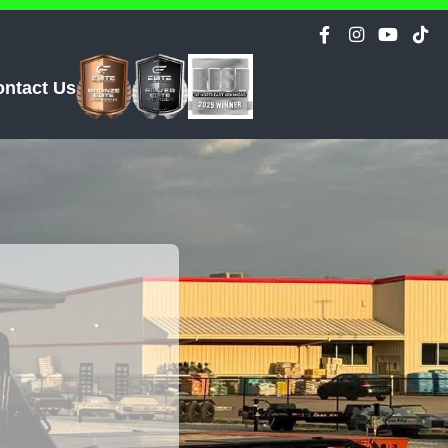
ontact Us