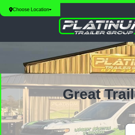
Choose Location
Great Trai