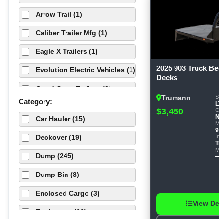
Arrow Trail (1)
Caliber Trailer Mfg (1)
Eagle X Trailers (1)
2025 903 Truck Be
Evolution Electric Vehicles (1)
Decks
Good Guys Trailers (2)
S
Trumann
Category:
L
Load Trail (304)
$3,450
C
Car Hauler (15)
M
Maximum Cargo Trailers (1)
9
I
Deckover (19)
T
ORANGE X (13)
M
Dump (245)
PowerLine Cargo (1)
Dump Bin (8)
Quality Cargo (1)
Enclosed Cargo (3)
RawMaxx (135)
View De
Equipment (66)
RawMaxx (1)