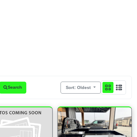
Sort: Oldest
Search