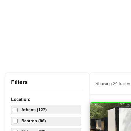
Filters
Showing 24 trailer
Location:
Athens (127)
Bastrop (96)