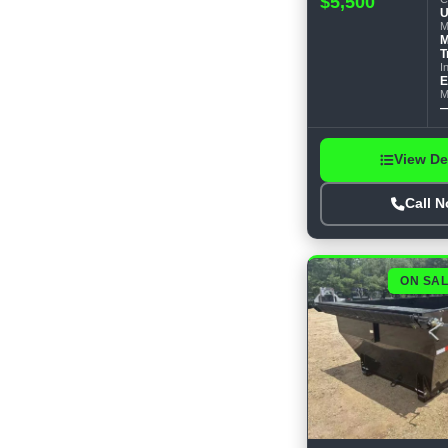
$5,500
U
M
M
T
I
E
M
View De
Call 
ON SA