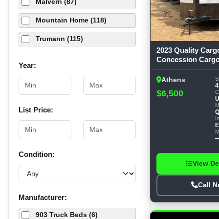
Malvern (87)
Mountain Home (118)
Trumann (115)
2023 Quality Carg
Concession Cargo
Year:
Trailer
S
Athens
4
$6,500
C
U
M
List Price:
Q
I
E
M
Condition:
View De
Call 
Manufacturer:
903 Truck Beds (6)