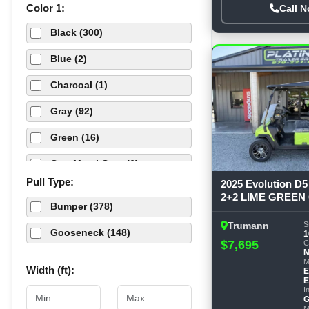
Color 1:
Call 
Flatbed (49)
TRAIL MAXX (75)
Black (300)
Fuel (1)
Blue (2)
Golf Cart (1)
Charcoal (1)
Hydraulic Dovetails (3)
Gray (92)
Roll Off Dump (1)
Green (16)
Stock (3)
Gun Metal Gray (6)
Tilt (76)
Pull Type:
2025 Evolution 
Orange (4)
2+2 LIME GREEN G
Truck Bed (6)
Bumper (378)
Pewter (4)
S
Trumann
Utility (49)
Gooseneck (148)
1
$7,695
Red (8)
C
M
Silver (35)
Width (ft):
E
E
I
Tan (19)
G
M