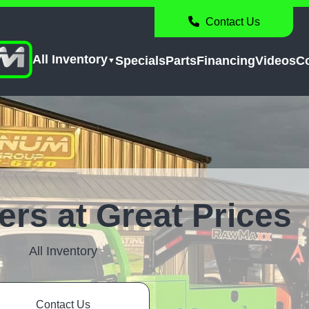
Contact Us
All Inventory
Specials
Parts
Financing
Videos
C
lers at Great Prices
All Inventory
Contact Us