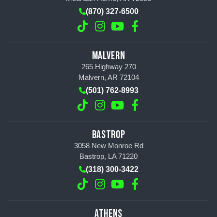
(870) 327-6500
MALVERN
265 Highway 270
Malvern, AR 72104
(501) 762-8993
BASTROP
3058 New Monroe Rd
Bastrop, LA 71220
(318) 300-3422
ATHENS