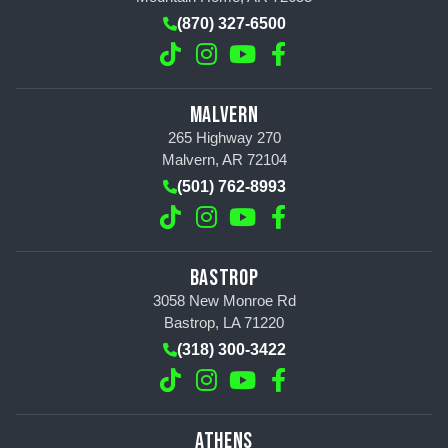
(870) 327-6500
MALVERN
265 Highway 270
Malvern, AR 72104
(501) 762-8993
BASTROP
3058 New Monroe Rd
Bastrop, LA 71220
(318) 300-3422
ATHENS