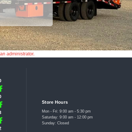
 an administrator.
0
0
Store Hours
Mon - Fri: 9:00 am - 5:30 pm
3
Saturday: 9:00 am - 12:00 pm
Sunday: Closed
2