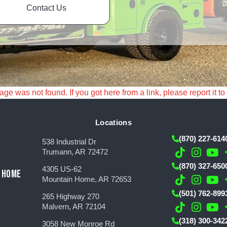
Contact Us
e was not found. If you got here from a link, please report it to
Locations
(870) 227-614
538 Industrial Dr
Trumann, AR 72472
(870) 327-650
4305 US-62
 HOME
Mountain Home, AR 72653
(501) 762-899
265 Highway 270
Malvern, AR 72104
(318) 300-342
3058 New Monroe Rd