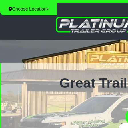
Choose Location
Great Trai