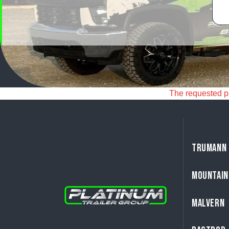
The requested pag
TRUMANN
MOUNTAIN
MALVERN