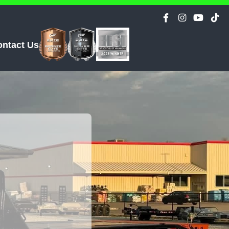
ontact Us