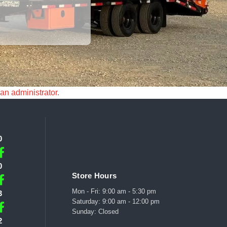
 an administrator.
0
0
Store Hours
Mon - Fri: 9:00 am - 5:30 pm
3
Saturday: 9:00 am - 12:00 pm
Sunday: Closed
2