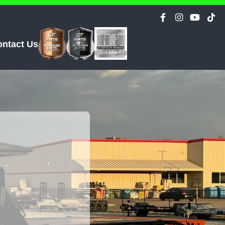
ontact Us