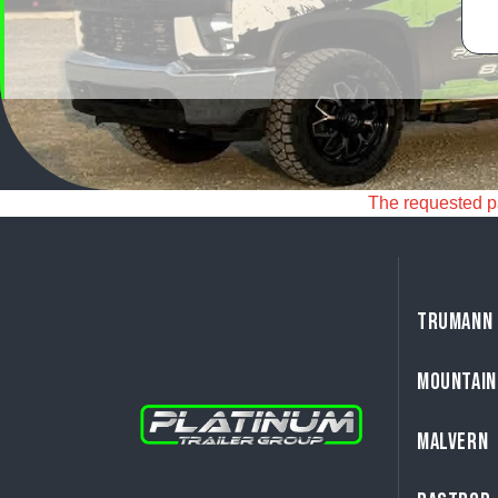
The requested pag
TRUMANN
MOUNTAIN
MALVERN