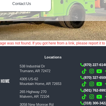
Contact Us
e was not found. If you got here from a link, please report it to
Locations
(870) 227-614
538 Industrial Dr
Trumann, AR 72472
(870) 327-650
4305 US-62
 HOME
Mountain Home, AR 72653
(501) 762-899
265 Highway 270
Malvern, AR 72104
(318) 300-342
3058 New Monroe Rd