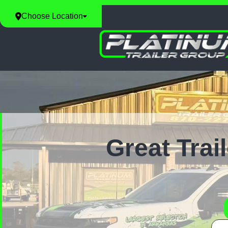
Choose Location
Great Trai