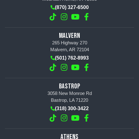
(870) 327-6500
MALVERN
265 Highway 270
Malvern, AR 72104
(501) 762-8993
BASTROP
3058 New Monroe Rd
Bastrop, LA 71220
(318) 300-3422
ATHENS