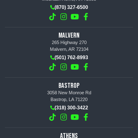
(870) 327-6500
MALVERN
265 Highway 270
Malvern, AR 72104
(501) 762-8993
BASTROP
3058 New Monroe Rd
Bastrop, LA 71220
(318) 300-3422
ATHENS