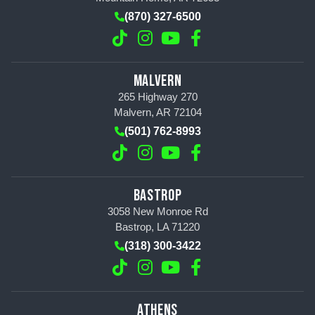
(870) 327-6500
MALVERN
265 Highway 270
Malvern, AR 72104
(501) 762-8993
BASTROP
3058 New Monroe Rd
Bastrop, LA 71220
(318) 300-3422
ATHENS