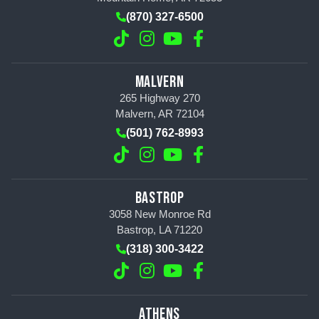
(870) 327-6500
MALVERN
265 Highway 270
Malvern, AR 72104
(501) 762-8993
BASTROP
3058 New Monroe Rd
Bastrop, LA 71220
(318) 300-3422
ATHENS