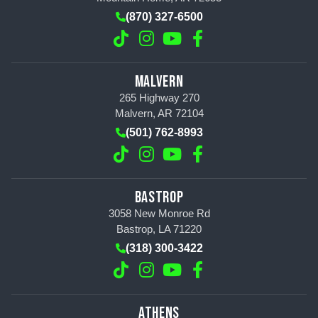
(870) 327-6500
MALVERN
265 Highway 270
Malvern, AR 72104
(501) 762-8993
BASTROP
3058 New Monroe Rd
Bastrop, LA 71220
(318) 300-3422
ATHENS