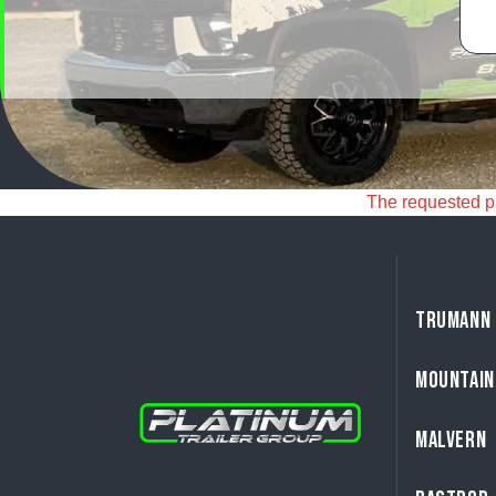
The requested pag
TRUMANN
MOUNTAIN
MALVERN