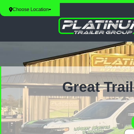
Choose Location
Great Trai