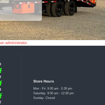
 an administrator.
0
0
Store Hours
Mon - Fri: 9:00 am - 5:30 pm
3
Saturday: 9:00 am - 12:00 pm
Sunday: Closed
2