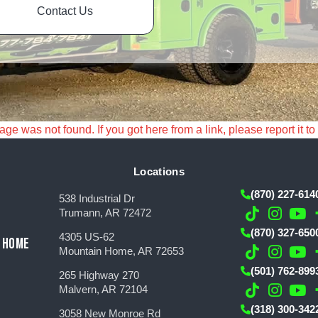
Contact Us
e was not found. If you got here from a link, please report it to
Locations
(870) 227-614
538 Industrial Dr
Trumann, AR 72472
(870) 327-650
4305 US-62
 HOME
Mountain Home, AR 72653
(501) 762-899
265 Highway 270
Malvern, AR 72104
(318) 300-342
3058 New Monroe Rd