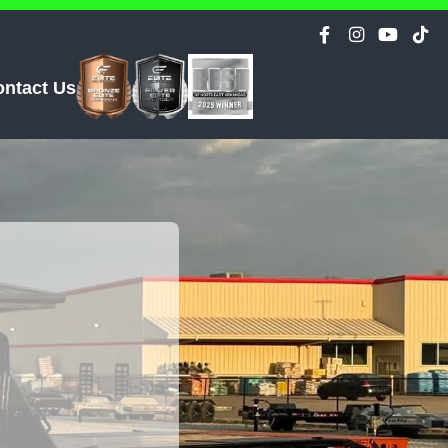
ontact Us