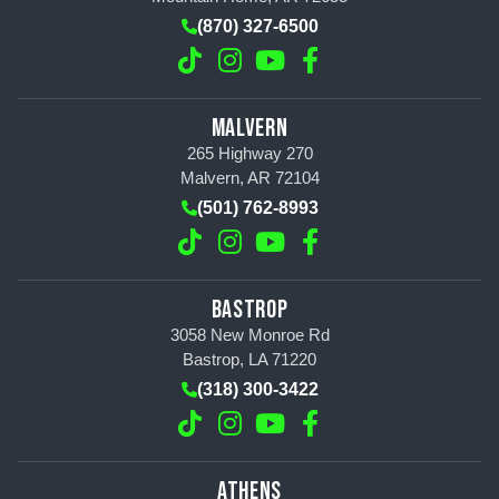
(870) 327-6500
MALVERN
265 Highway 270
Malvern, AR 72104
(501) 762-8993
BASTROP
3058 New Monroe Rd
Bastrop, LA 71220
(318) 300-3422
ATHENS