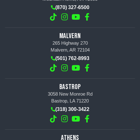
(870) 327-6500
MALVERN
265 Highway 270
Malvern, AR 72104
(501) 762-8993
BASTROP
3058 New Monroe Rd
Bastrop, LA 71220
(318) 300-3422
ATHENS