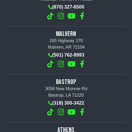
(870) 327-6500
MALVERN
265 Highway 270
Malvern, AR 72104
(501) 762-8993
BASTROP
3058 New Monroe Rd
Bastrop, LA 71220
(318) 300-3422
ATHENS