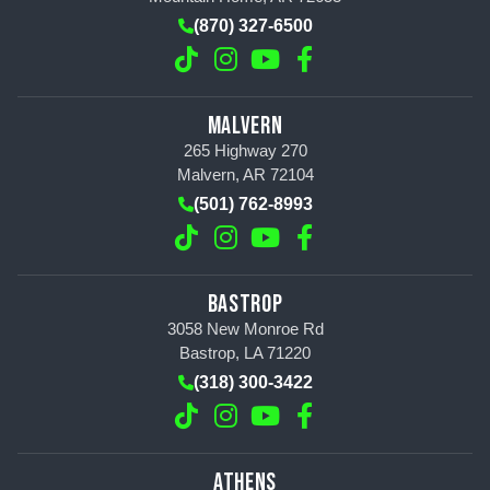
(870) 327-6500
MALVERN
265 Highway 270
Malvern, AR 72104
(501) 762-8993
BASTROP
3058 New Monroe Rd
Bastrop, LA 71220
(318) 300-3422
ATHENS