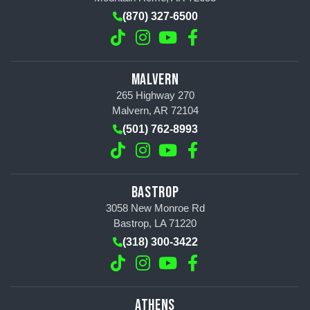
(870) 327-6500
MALVERN
265 Highway 270
Malvern, AR 72104
(501) 762-8993
BASTROP
3058 New Monroe Rd
Bastrop, LA 71220
(318) 300-3422
ATHENS